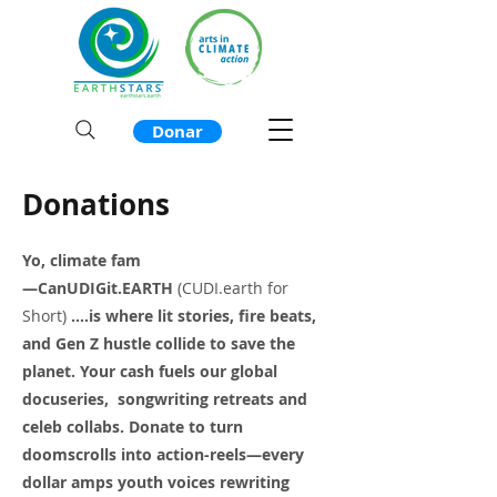
Donar
Donations
Yo, climate fam
—CanUDIGit.EARTH
(CUDI.earth for
Short)
....is where lit stories, fire beats,
and Gen Z hustle collide to save the
planet. Your cash fuels our global
docuseries, songwriting retreats and
celeb collabs. Donate to turn
doomscrolls into action-reels—every
dollar amps youth voices rewriting