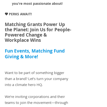
you're most passionate about!
💚
PERKS AWAIT!
Matching Grants Power Up
the Planet: Join Us for People-
Powered Change &
Workplace Wins
Fun Events, Matching Fund
Giving & More!​
Want to be part of something bigger
than a brand? Let’s turn your company
into a climate hero HQ.
We’re inviting corporations and their
teams to join the movement—through