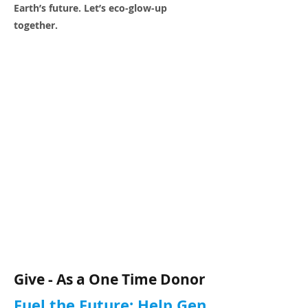
Earth’s future. Let’s eco-glow-up
together.
Give - As a One Time Donor
Fuel the Future: Help Gen