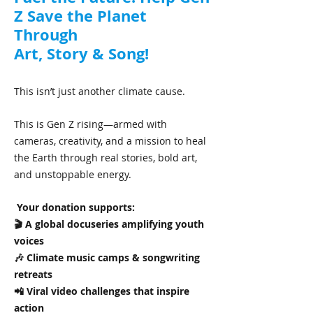
Z Save the Planet
Through
Art, Story & Song!
This isn’t just another climate cause.
This is Gen Z rising—armed with
cameras, creativity, and a mission to heal
the Earth through real stories, bold art,
and unstoppable energy.
Your donation supports:
🎬 A global docuseries amplifying youth
voices
🎶 Climate music camps & songwriting
retreats
📲 Viral video challenges that inspire
action