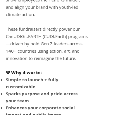
and align your brand with youth-led
climate action.
These fundraisers directly power our
CanUDIGit.EARTH (CUDI.Earth) programs
—driven by bold Gen Z leaders across
140+ countries using action, art, and
innovation to reimagine the future.
💚 Why it works:
Simple to launch + fully
customizable
Sparks purpose and pride across
your team
Enhances your corporate social
impact and public image
Provides matching gift tax
incentives and great media