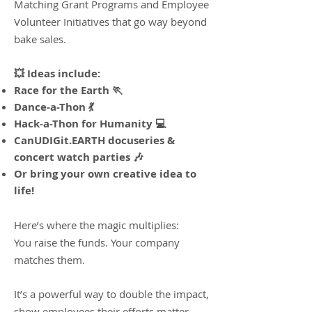
Matching Grant Programs and Employee
Volunteer Initiatives that go way beyond
bake sales.
💥 Ideas include:
Race for the Earth 🏃
Dance-a-Thon 💃
Hack-a-Thon for Humanity 💻
CanUDIGit.EARTH docuseries &
concert watch parties 🎶
Or bring your own creative idea to
life!​
Here’s where the magic multiplies:
You raise the funds. Your company
matches them.
It’s a powerful way to double the impact,
show employees their efforts matter,