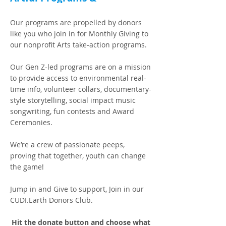
EarthSTARS Alumni Global
Building
Our programs are propelled by donors
like you who join in for Monthly Giving to
our nonprofit Arts take-action programs.
Our Gen Z-led programs are on a mission
to provide access to environmental real-
time info, volunteer collars, documentary-
style storytelling, social impact music
songwriting, fun contests and Award
Ceremonies.
We’re a crew of passionate peeps,
proving that together, youth can change
the game!
Jump in and Give to support, Join in our
CUDI.Earth Donors Club.
Hit the donate button and choose what