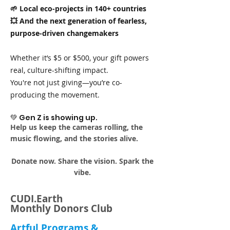
🌱 Local eco-projects in 140+ countries
💥 And the next generation of fearless,
purpose-driven changemakers
Whether it’s $5 or $500, your gift powers
real, culture-shifting impact.
You're not just giving—you’re co-
producing the movement.
💚 Gen Z is showing up.
Help us keep the cameras rolling, the
music flowing, and the stories alive.
Donate now. Share the vision. Spark the
vibe.
CUDI.Earth
Monthly Donors Club
Artful Programs &