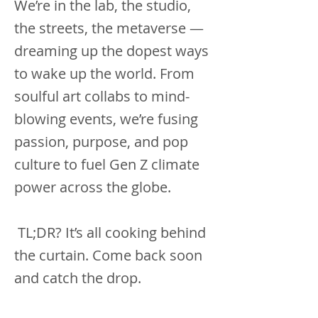
We’re in the lab, the studio,
the streets, the metaverse —
dreaming up the dopest ways
to wake up the world. From
soulful art collabs to mind-
blowing events, we’re fusing
passion, purpose, and pop
culture to fuel Gen Z climate
power across the globe.
TL;DR? It’s all cooking behind
the curtain. Come back soon
and catch the drop.