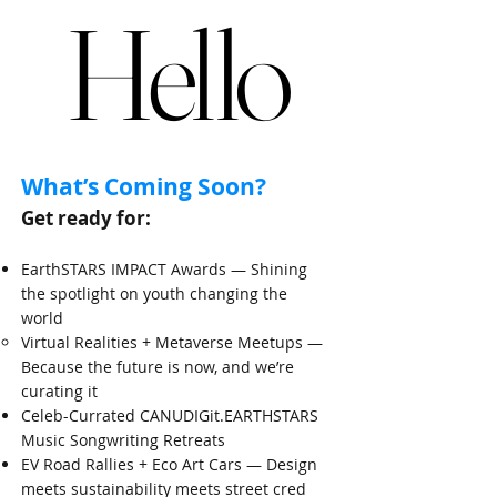
Hello
Hello
​What’s Coming Soon?​
Get ready for:
EarthSTARS IMPACT Awards — Shining
the spotlight on youth changing the
world
​Virtual Realities + Metaverse Meetups —
Because the future is now, and we’re
curating it
Celeb-Currated CANUDIGit.EARTHSTARS
Music Songwriting Retreats
EV Road Rallies + Eco Art Cars — Design
meets sustainability meets street cred