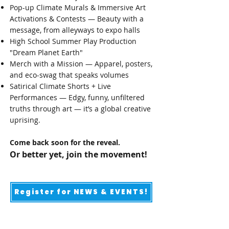
Pop-up Climate Murals & Immersive Art
Activations & Contests — Beauty with a
message, from alleyways to expo halls​
High School Summer Play Production
"Dream Planet Earth"
Merch with a Mission — Apparel, posters,
and eco-swag that speaks volumes
Satirical Climate Shorts + Live
Performances — Edgy, funny, unfiltered
truths through art — it’s a global creative
uprising.
Come back soon for the reveal.
Or better yet, join the movement!
Register for NEWS & EVENTS!