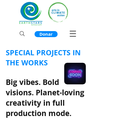
Donar
SPECIAL PROJECTS IN
THE WORKS
Big vibes. Bold
visions. Planet-loving
creativity in full
production mode.