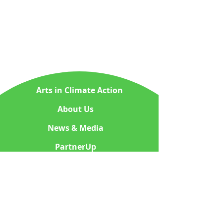
Arts in Climate Action
About Us
News & Media
PartnerUp
ContactUs