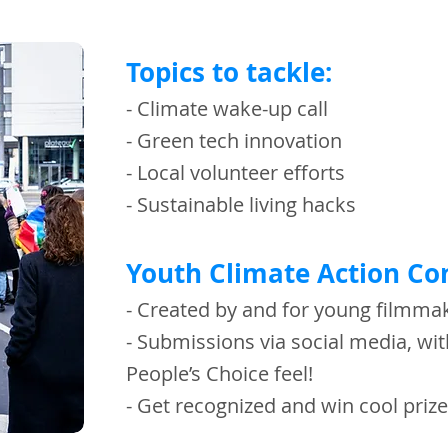
Topics to tackle:
- Climate wake-up call
- Green tech innovation
- Local volunteer efforts
- Sustainable living hacks
Youth Climate Action Co
- Created by and for young filmm
- Submissions via social media, wit
People’s Choice feel!
- Get recognized and win cool pri