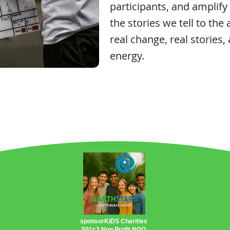
participants, and amplify
the stories we tell to the 
real change, real stories,
energy.
sponsorKIDS Charities
501c3 Non Profit NGO