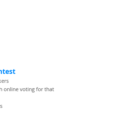
ntest
akers
h online voting for that
zes