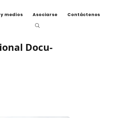
 y medios
Asociarse
Contáctenos
ional Docu-