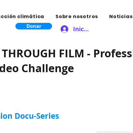
acción climática
Sobre nosotros
Noticias
Donar
Iniciar sesión
THROUGH FILM - Profess
ideo Challenge
ion Docu-Series