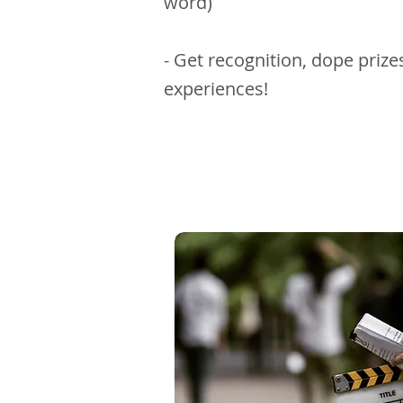
word)
- Get recognition, dope priz
experiences!