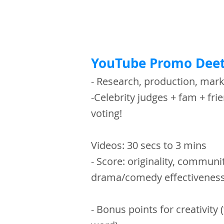
YouTube Promo Deet
- Research, production, mar
-Celebrity judges + fam + frie
voting!
Videos: 30 secs to 3 mins
- Score: originality, communit
drama/comedy effectivene
- Bonus points for creativity