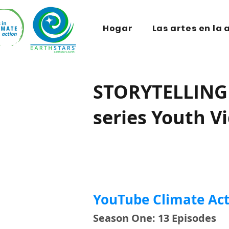
Hogar
Las artes en la 
STORYTELLING 
series Youth V
YouTube Climate Act
Season One: 13 Episodes