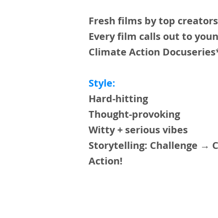
Fresh films by top creator
Every film calls out to yo
Climate Action Docuserie
Style:
Hard-hitting
Thought-provoking
Witty + serious vibes
Storytelling: Challenge → 
Action!