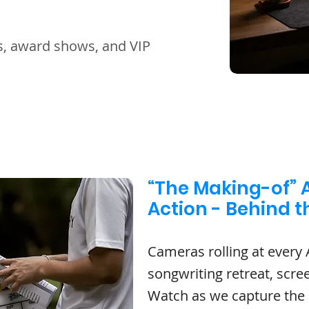
es, award shows, and VIP
“The Making-of” A
Action - Behind 
Cameras rolling at every 
songwriting retreat, scre
Watch as we capture the