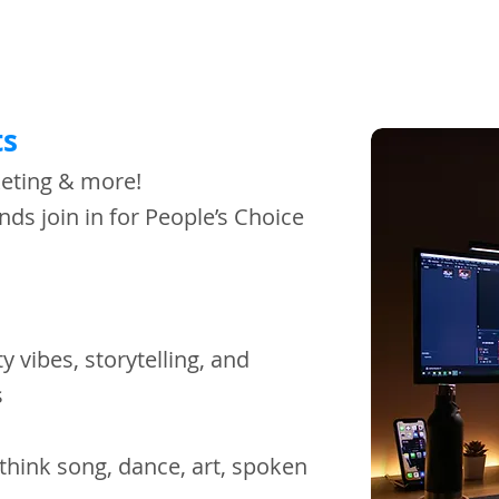
s​
keting & more!
nds join in for People’s Choice
y vibes, storytelling, and
ss
 (think song, dance, art, spoken