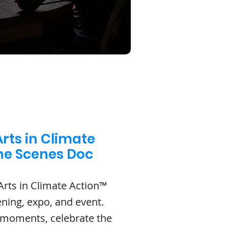
rts in Climate
the Scenes Doc
Arts in Climate Action™
ening, expo, and event.
 moments, celebrate the