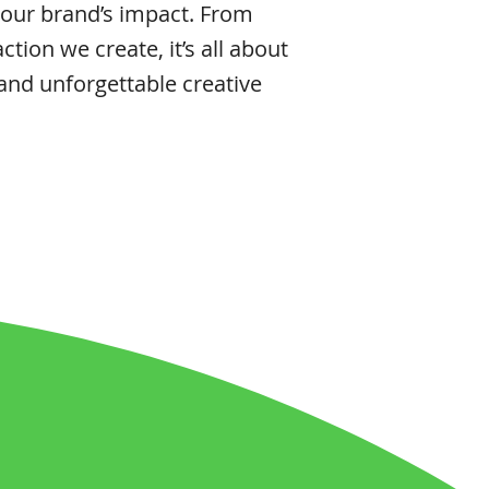
 our brand’s impact. From
action we create, it’s all about
 and unforgettable creative