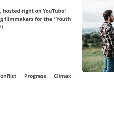
s, hosted right on YouTube!
ung filmmakers for the *Youth
s*!
Conflict → Progress → Climax →