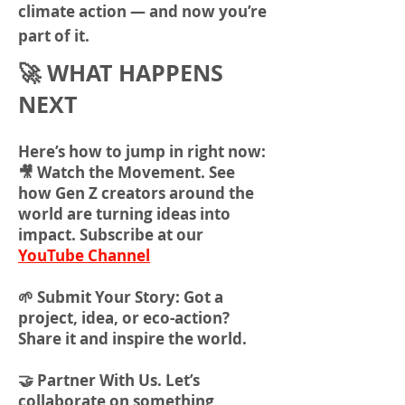
climate action — and now you’re
part of it.
🚀 WHAT HAPPENS
NEXT
Here’s how to jump in right now:
🎥 Watch the Movement. See
how Gen Z creators around the
world are turning ideas into
impact. Subscribe at our
YouTube Channel
🌱 Submit Your Story: Got a
project, idea, or eco-action?
Share it and inspire the world.
🤝 Partner With Us. Let’s
collaborate on something