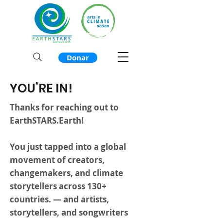
Donar
YOU’RE IN!
Thanks for reaching out to
EarthSTARS.Earth!
You just tapped into a global
movement of creators,
changemakers, and climate
storytellers across 130+
countries. — and artists,
storytellers, and songwriters