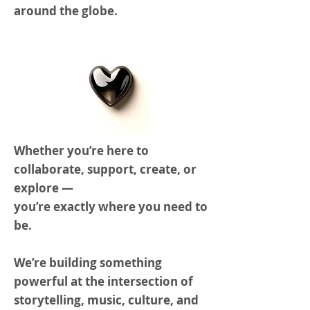
around the globe.
Whether you’re here to
collaborate, support, create, or
explore —
you’re exactly where you need to
be.
We’re building something
powerful at the intersection of
storytelling, music, culture, and