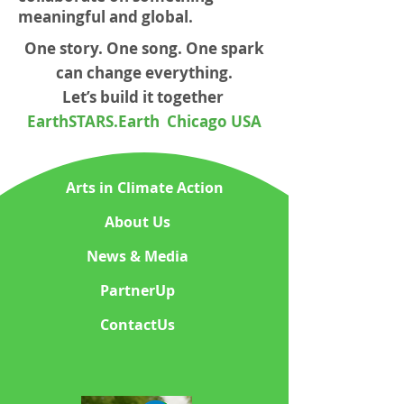
meaningful and global.
One story. One song. One spark
can change everything.
Let’s build it together
EarthSTARS.Earth Chicago USA
Arts in Climate Action
About Us
News & Media
PartnerUp
ContactUs