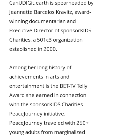
CanUDIGit.earth is spearheaded by
Jeannette Barcelos Kravitz, award-
winning documentarian and
Executive Director of sponsorKIDS
Charities, a 501c3 organization
established in 2000.
Among her long history of
achievements in arts and
entertainment is the BET-TV Telly
Award she earned in connection
with the sponsorKIDS Charities
PeaceJourney initiative.
PeaceJourney traveled with 250+
young adults from marginalized