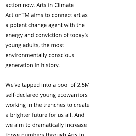
action now. Arts in Climate
ActionTM aims to connect art as
a potent change agent with the
energy and conviction of today’s
young adults, the most
environmentally conscious
generation in history.
We’ve tapped into a pool of 2.5M
self-declared young ecowarriors
working in the trenches to create
a brighter future for us all. And
we aim to dramatically increase
those numbers through Arts in