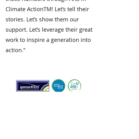
Climate ActionTM! Let’s tell their
stories. Let’s show them our
support. Let’s leverage their great
work to inspire a generation into
action."