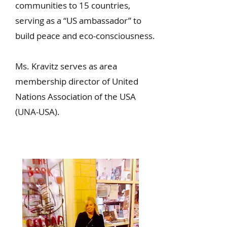
communities to 15 countries,
serving as a “US ambassador” to
build peace and eco-consciousness.
Ms. Kravitz serves as area
membership director of United
Nations Association of the USA
(UNA-USA).
Read More