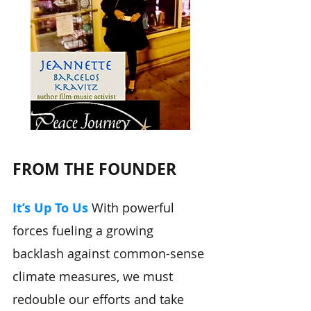
FROM THE FOUNDER
It’s Up To Us
With powerful
forces fueling a growing
backlash against common-sense
climate measures, we must
redouble our efforts and take