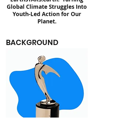
Global Climate Struggles Into
Youth-Led Action for Our
Planet.
BACKGROUND