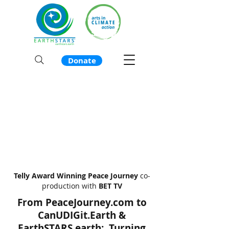
Donate
Telly Award Winning
Peace Journey
co-
production with
BET TV
From PeaceJourney.com to
CanUDIGit.Earth &
EarthSTARS.earth: Turning