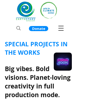
Donate
SPECIAL PROJECTS IN
THE WORKS
Big vibes. Bold
visions. Planet-loving
creativity in full
production mode.