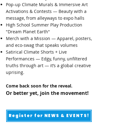
Pop-up Climate Murals & Immersive Art
Activations & Contests — Beauty with a
message, from alleyways to expo halls​
High School Summer Play Production
"Dream Planet Earth"
Merch with a Mission — Apparel, posters,
and eco-swag that speaks volumes
Satirical Climate Shorts + Live
Performances — Edgy, funny, unfiltered
truths through art — it’s a global creative
uprising.
Come back soon for the reveal.
Or better yet, join the movement!
Register for NEWS & EVENTS!