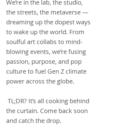
We’re in the lab, the studio,
the streets, the metaverse —
dreaming up the dopest ways
to wake up the world. From
soulful art collabs to mind-
blowing events, we’re fusing
passion, purpose, and pop
culture to fuel Gen Z climate
power across the globe.
TL;DR? It’s all cooking behind
the curtain. Come back soon
and catch the drop.