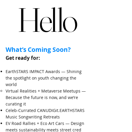
Hello
Hello
​What’s Coming Soon?​
Get ready for:
EarthSTARS IMPACT Awards — Shining
the spotlight on youth changing the
world
​Virtual Realities + Metaverse Meetups —
Because the future is now, and we’re
curating it
Celeb-Currated CANUDIGit.EARTHSTARS
Music Songwriting Retreats
EV Road Rallies + Eco Art Cars — Design
meets sustainability meets street cred