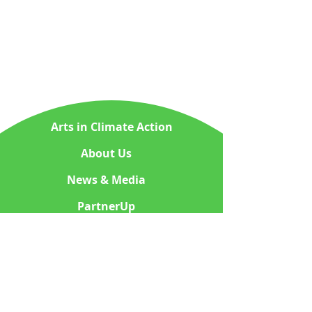
Arts in Climate Action
About Us
News & Media
PartnerUp
ContactUs