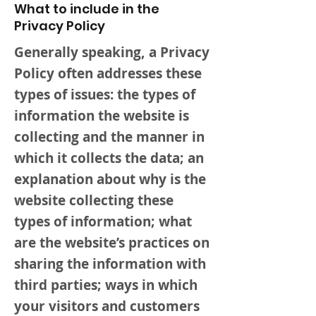
What to include in the
Privacy Policy
Generally speaking, a Privacy
Policy often addresses these
types of issues: the types of
information the website is
collecting and the manner in
which it collects the data; an
explanation about why is the
website collecting these
types of information; what
are the website’s practices on
sharing the information with
third parties; ways in which
your visitors and customers