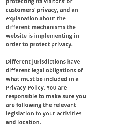
protecting its visitors’ or
customers’ privacy, and an
explanation about the
different mechanisms the
website is implementing in
order to protect privacy.
Different jurisdictions have
different legal obligations of
what must be included in a
Privacy Policy. You are
responsible to make sure you
are following the relevant
legislation to your activities
and location.