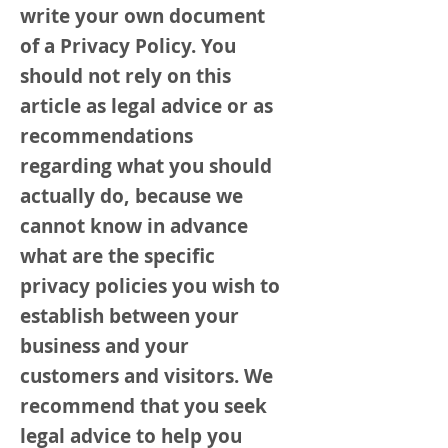
write your own document
of a Privacy Policy. You
should not rely on this
article as legal advice or as
recommendations
regarding what you should
actually do, because we
cannot know in advance
what are the specific
privacy policies you wish to
establish between your
business and your
customers and visitors. We
recommend that you seek
legal advice to help you