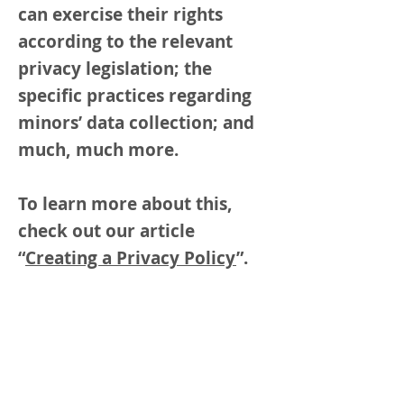
can exercise their rights
according to the relevant
privacy legislation; the
specific practices regarding
minors’ data collection; and
much, much more.
To learn more about this,
check out our article
“
Creating a Privacy Policy
”.
Arts in Climate Action
About Us