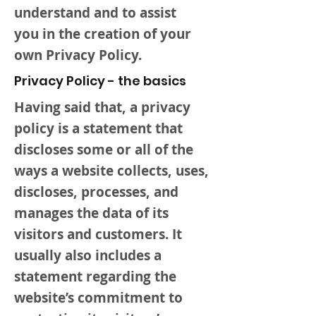
understand and to assist
you in the creation of your
own Privacy Policy.
Privacy Policy - the basics
Having said that, a privacy
policy is a statement that
discloses some or all of the
ways a website collects, uses,
discloses, processes, and
manages the data of its
visitors and customers. It
usually also includes a
statement regarding the
website’s commitment to