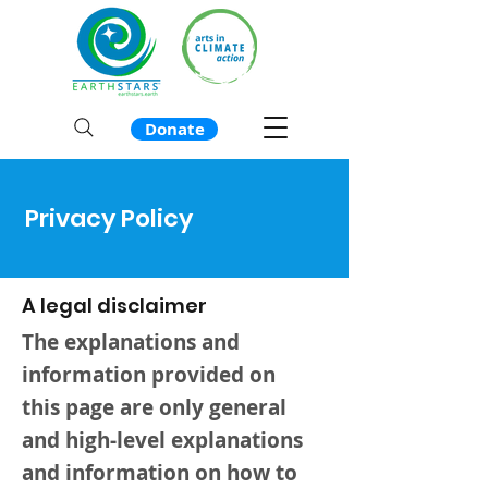
Donate
Privacy Policy
A legal disclaimer
The explanations and
information provided on
this page are only general
and high-level explanations
and information on how to