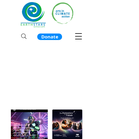
Donate