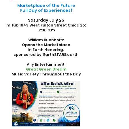
Marketplace of the Future
Full Day of Experiences!
Saturday July 25
mHub 1643 West Fulton Street
Chicago:
12:30 p.m
William Buchholtz
Opens the Marketplace
in Earth Honoring.
sponsored by: EarthSTARS.earth
Ally Entertainment:
Great Green Dream
Music Variety Throughout the Day
.