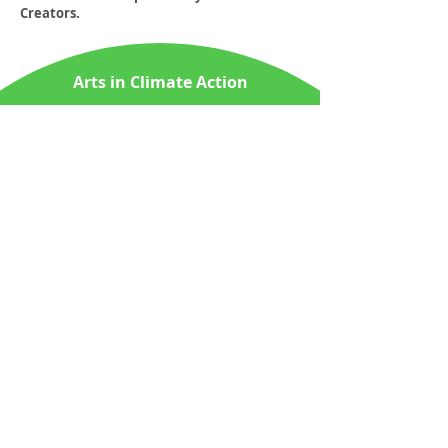
Creators.
Arts in Climate Action
About Us
News & Media
PartnerUp
ContactUs