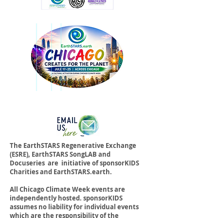
The EarthSTARS Regenerative Exchange
(ESRE), EarthSTARS SongLAB and
Docuseries are initiative of sponsorKIDS
Charities and EarthSTARS.earth.
All Chicago Climate Week events are
independently hosted. sponsorKIDS
assumes no liability for individual events
which are the responsibility of the