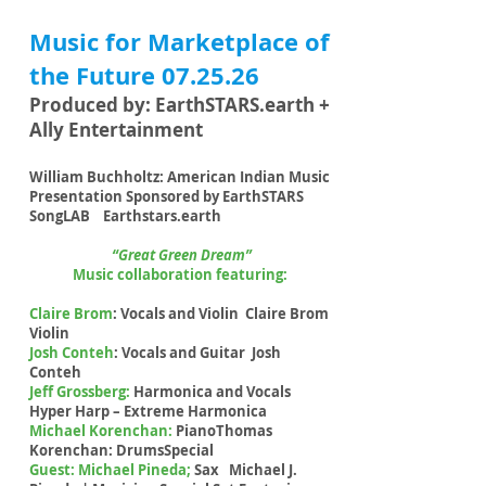
Music for Marketplace of
the Future 07.25.26
Produced by: EarthSTARS.earth +
Ally Entertainment
William Buchholtz: American Indian Music
Presentation Sponsored by EarthSTARS
SongLAB Earthstars.earth
“Great Green Dream”
Music collaboration featuring:
Claire Brom
: Vocals and Violin Claire Brom
Violin
Josh Conteh
: Vocals and Guitar Josh
Conteh
Jeff Grossberg:
Harmonica and Vocals
Hyper Harp – Extreme Harmonica
Michael Korenchan:
PianoThomas
Korenchan: DrumsSpecial
Guest: Michael Pineda;
Sax Michael J.