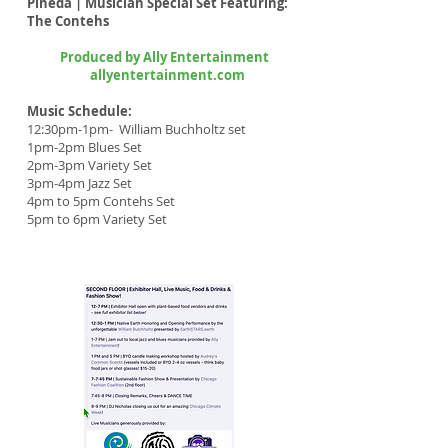
Pineda | Musician Special Set Featuring:
The Contehs
Produced by Ally Entertainment
allyentertainment.com
Music Schedule:
12:30pm-1pm- William Buchholtz set
1pm-2pm Blues Set
2pm-3pm Variety Set
3pm-4pm Jazz Set
4pm to 5pm Contehs Set
5pm to 6pm Variety Set