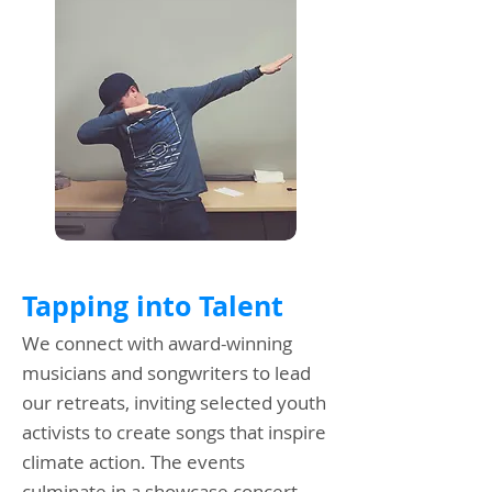
Tapping into Talent
We connect with award-winning
musicians and songwriters to lead
our retreats, inviting selected youth
activists to create songs that inspire
climate action. The events
culminate in a showcase concert