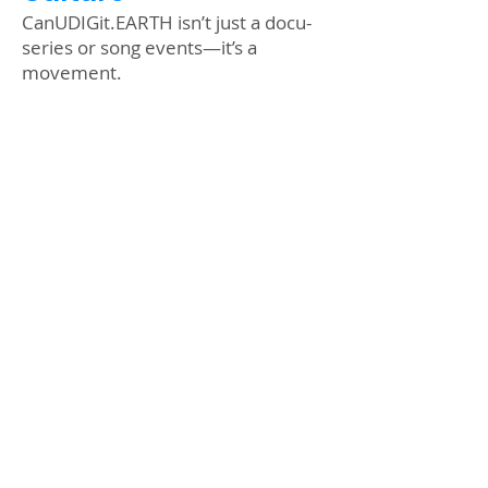
CanUDIGit.EARTH isn’t just a docu-
series or song events—it’s a
movement.
From an exclusive making-of
documentary to pro-level climate
plays for schools, we’re turning up
the volume on eco-storytelling. And
buckle up—because for Route 66’s
100th anniversary, we’re taking our
EV caravan cross-country to prove
the future is electric.
Stay tuned. This is just the
beginning. #CanUDIGit
#FutureIsNow
Arts in Climate Action