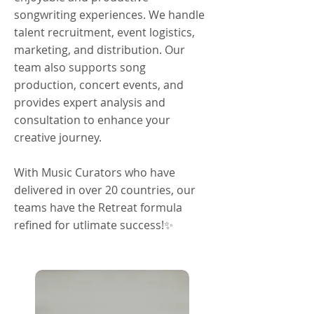
songwriting experiences. We handle
talent recruitment, event logistics,
marketing, and distribution. Our
team also supports song
production, concert events, and
provides expert analysis and
consultation to enhance your
creative journey.
With Music Curators who have
delivered in over 20 countries, our
teams have the Retreat formula
refined for utlimate success!✨