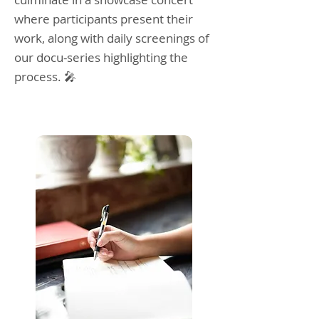
where participants present their
work, along with daily screenings of
our docu-series highlighting the
process. 🎤