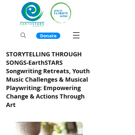
Donate
STORYTELLING THROUGH
SONGS-EarthSTARS
Songwriting Retreats, Youth
Music Challenges & Musical
Playwriting: Empowering
Change & Actions Through
Art