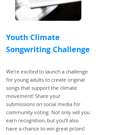
Youth Climate
Songwriting Challenge
We’re excited to launch a challenge
for young adults to create original
songs that support the climate
movement! Share your
submissions on social media for
community voting. Not only will you
earn recognition, but you’ll also
have a chance to win great prizes!