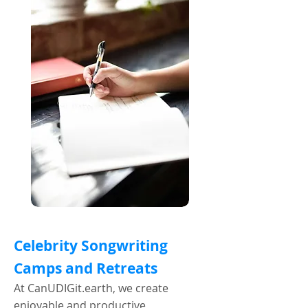
Celebrity Songwriting
Camps and Retreats
At CanUDIGit.earth, we create
enjoyable and productive