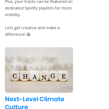
Plus, your tracks can be featured on
dedicated Spotify playlists for more
visibility.
Let’s get creative and make a
difference! 🎤
Next-Level Climate
Culture