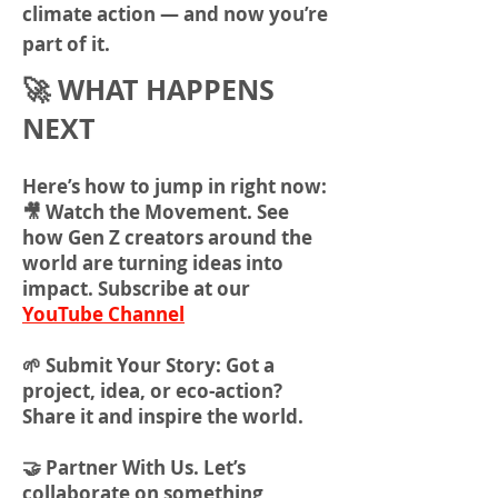
climate action — and now you’re
part of it.
🚀 WHAT HAPPENS
NEXT
Here’s how to jump in right now:
🎥 Watch the Movement. See
how Gen Z creators around the
world are turning ideas into
impact. Subscribe at our
YouTube Channel
🌱 Submit Your Story: Got a
project, idea, or eco-action?
Share it and inspire the world.
🤝 Partner With Us. Let’s
collaborate on something