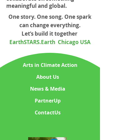
meaningful and global.
One story. One song. One spark
can change everything.
Let’s build it together
EarthSTARS.Earth Chicago USA
Arts in Climate Action
About Us
News & Media
PartnerUp
ContactUs