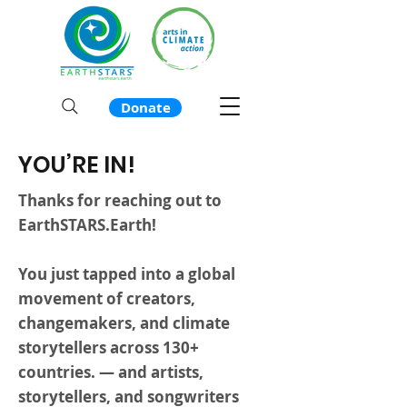
Donate
YOU’RE IN!
Thanks for reaching out to
EarthSTARS.Earth!
You just tapped into a global
movement of creators,
changemakers, and climate
storytellers across 130+
countries. — and artists,
storytellers, and songwriters