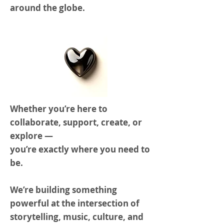
around the globe.
Whether you’re here to
collaborate, support, create, or
explore —
you’re exactly where you need to
be.
We’re building something
powerful at the intersection of
storytelling, music, culture, and