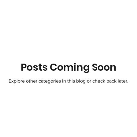
Therapeutic Lifestyle Changes
Healthy 
ic Moves Hearts
Songwriting Music For S
tZero Carbon
Science
Atmosphere
Posts Coming Soon
Explore other categories in this blog or check back later.
Horticulture Therapy
Soil Regeneration
t Travel
Paris Climate Agreement United 