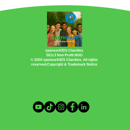
PlanetEarth Planet EarthShip
Permacultu
Oceans
US Inflation Reduction Act
tic Problem
Heating & Cooling Solutions
sponsorKIDS Charities
501c3 Non Profit NGO
© 2000 sponsorKIDS Charities. All rights
reserved.Copyright & Trademark Notice
ings
Clean Energy Programs
otography