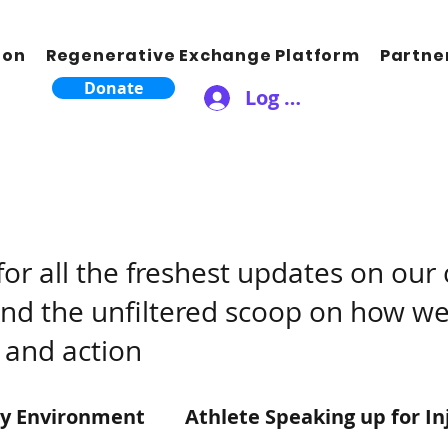
ion
Regenerative Exchange Platform
Partne
Donate
Log In
for all the freshest updates on ou
find the unfiltered scoop on how we
 and action
ty Environment
Athlete Speaking up for In