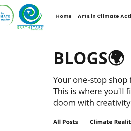
Home
Arts in Climate Act
BLOGS🌍
Your one-stop shop 
This is where you'll 
doom with creativity
All Posts
Climate Reali