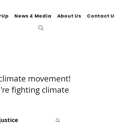
rUp
News & Media
About Us
Contact Us
N
r climate movement!
're fighting climate
justice