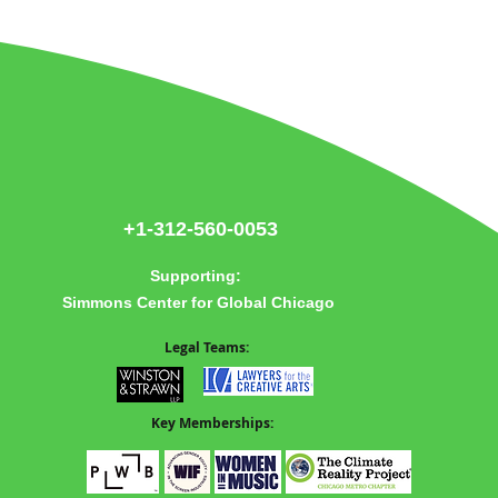
re
+1-312-560-0053
Supporting:
Simmons Center for Global Chicago
Legal Teams:
Key Memberships: