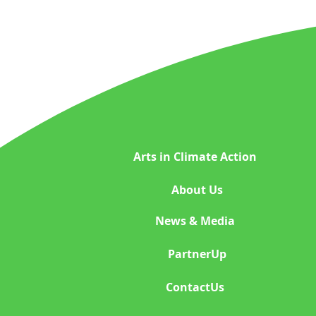
Space Exploration
Indigenous Wisdom
Plastic Reduction Plas
Arts in Climate Action
Global Climate Happen
About Us
News & Media
Indigenous beauty ph
PartnerUp
ContactUs