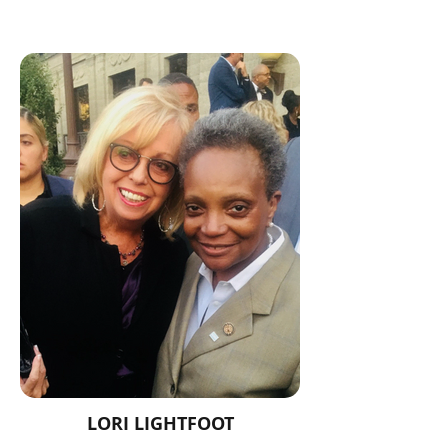
LORI LIGHTFOOT