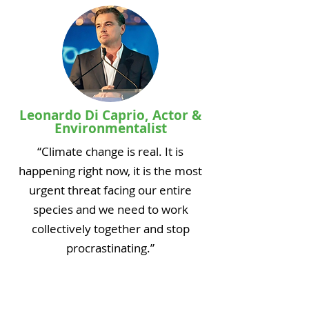
Leonardo Di Caprio, Actor &
Environmentalist
“Climate change is real. It is
happening right now, it is the most
urgent threat facing our entire
species and we need to work
collectively together and stop
procrastinating.”