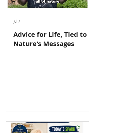
Jul 7
Advice for Life, Tied to
Nature's Messages