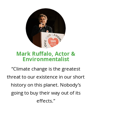
Mark Ruffalo, Actor &
Environmentalist
“Climate change is the greatest
threat to our existence in our short
history on this planet. Nobody’s
going to buy their way out of its
effects.”