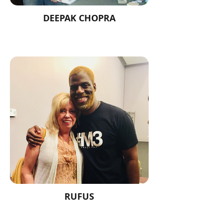
DEEPAK CHOPRA
RUFUS