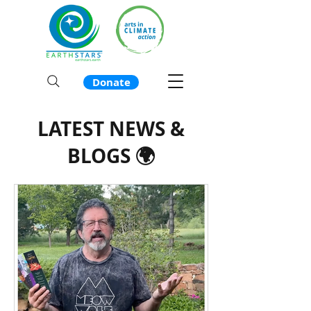
Donate
LATEST NEWS &
BLOGS 🌍