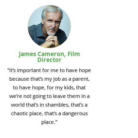
James Cameron, Film
Director
“It’s important for me to have hope
because that’s my job as a parent,
to have hope, for my kids, that
we’re not going to leave them in a
world that’s in shambles, that’s a
chaotic place, that’s a dangerous
place.”