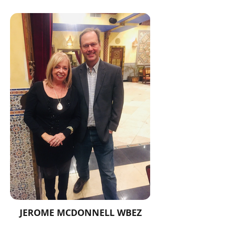
JEROME MCDONNELL WBEZ