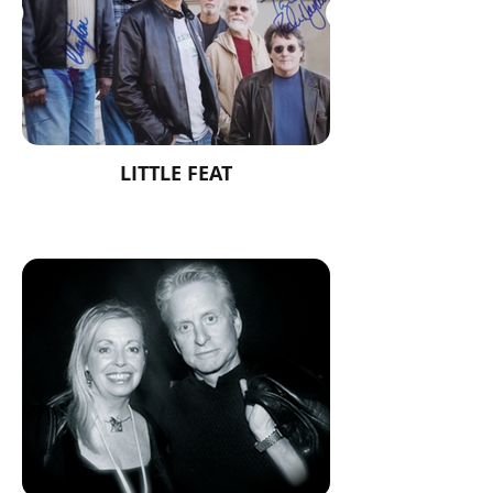
LITTLE FEAT