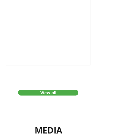
Greenhouse Gas
Emissions Tell?
View all
MEDIA