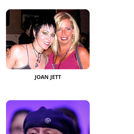
JOAN JETT