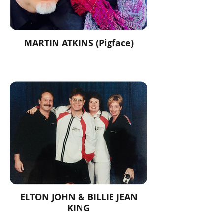
MARTIN ATKINS (Pigface)
ELTON JOHN & BILLIE JEAN
KING