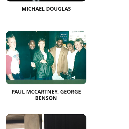
MICHAEL DOUGLAS
PAUL MCCARTNEY, GEORGE
BENSON