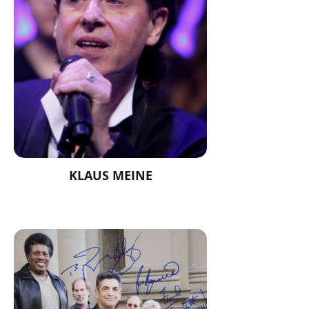
KLAUS MEINE