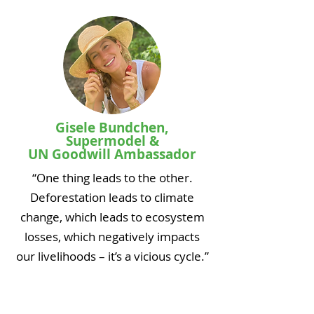
Gisele Bundchen,
Supermodel &
UN Goodwill Ambassador
“One thing leads to the other.
Deforestation leads to climate
change, which leads to ecosystem
losses, which negatively impacts
our livelihoods – it’s a vicious cycle.”