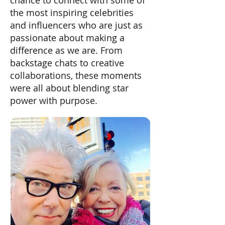
chance to connect with some of
the most inspiring celebrities
and influencers who are just as
passionate about making a
difference as we are. From
backstage chats to creative
collaborations, these moments
were all about blending star
power with purpose.