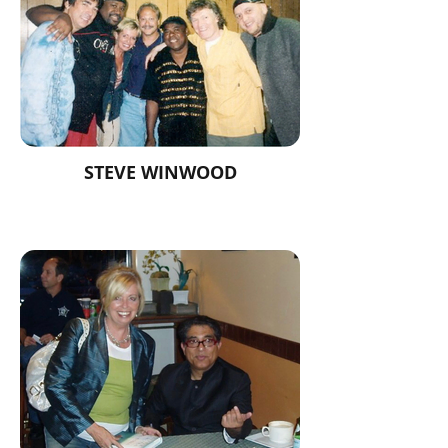
STEVE WINWOOD