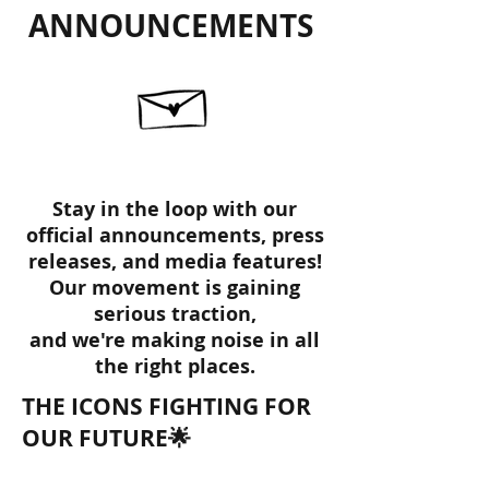
ANNOUNCEMENTS
Stay in the loop with our
official announcements, press
releases, and media features!
Our movement is gaining
serious traction,
and we're making noise in all
the right places.
THE ICONS FIGHTING FOR
OUR FUTURE🌟