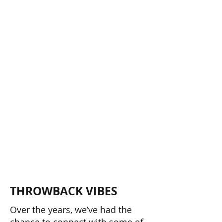
TUR
TUR
THROWBACK VIBES
Over the years, we’ve had the