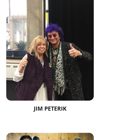
JIM PETERIK