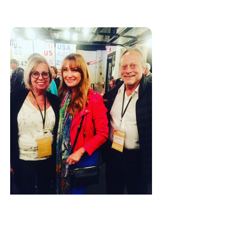
JANE SEYMOUR