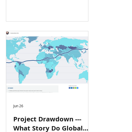
Jun 26
Project Drawdown ---
What Story Do Global