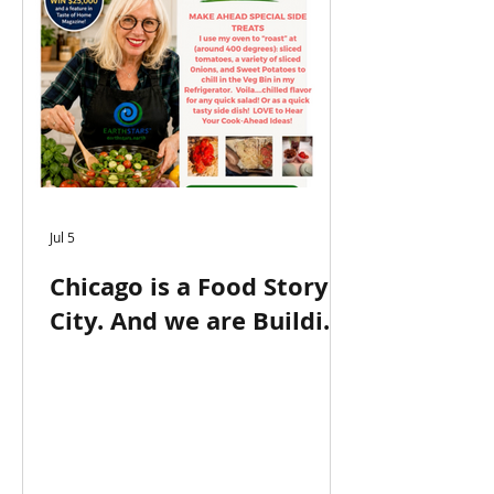
Jul 5
Chicago is a Food Story
City. And we are Building
on this Legacy at
EarthSTARS.earth! NOW
IN 2ND PLACE in Favorite
Chef by Carla Hall
National Contest!