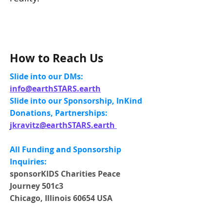
How to Reach Us
Slide into our DMs:
info@earthSTARS.earth
Slide into our Sponsorship, InKind
Donations, Partnerships:
jkravitz@earthSTARS.earth
All Funding and Sponsorship
Inquiries:
​sponsorKIDS Charities Peace
Journey 501c3 ​
Chicago, Illinois 60654 USA