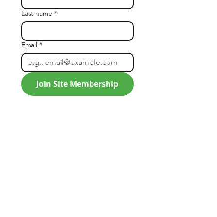
Last name
*
Email
*
Join Site Membership
SLA
SLA