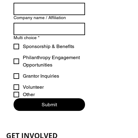
Company name / Affiliation
Multi choice
*
Sponsorship & Benefits
Philanthropy Engagement
Opportunities
Grantor Inquiries
Volunteer
Other
Submit
GET INVOLVED