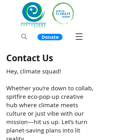
Donate
Contact Us
Hey, climate squad!
Whether you’re down to collab,
spitfire eco-pop-up creative
hub where climate meets
culture or just vibe with our
mission—hit us up. Let’s turn
planet-saving plans into lit
reality.