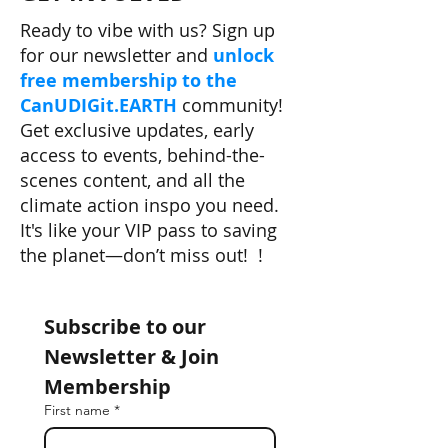
Ready to vibe with us? Sign up
for our newsletter and
unlock
free membership to the
CanUDIGit.EARTH
community!
Get exclusive updates, early
access to events, behind-the-
scenes content, and all the
climate action inspo you need.
It's like your VIP pass to saving
the planet—don’t miss out! !
Subscribe to our 
Newsletter & Join 
Membership
First name
*