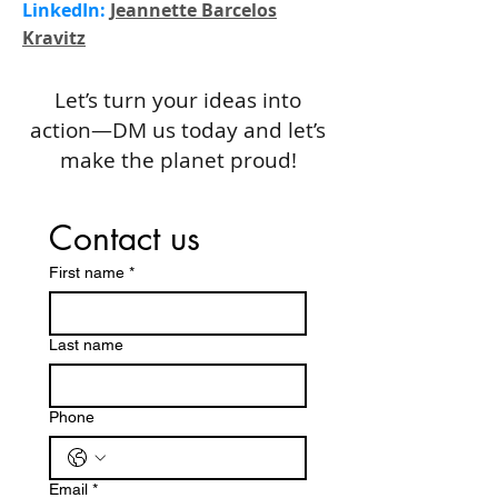
LinkedIn:
Jeannette Barcelos
Kravitz
Let’s turn your ideas into
action—DM us today and let’s
make the planet proud!
Contact us
First name
*
Last name
Phone
Email
*