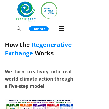
Donate
How the
Regenerative
Exchange
Works
We turn creativity into real-
world climate action through
a five-step model: