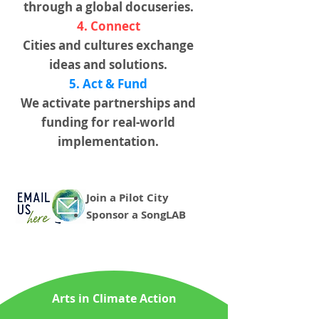
through a global docuseries.
4. Connect
Cities and cultures exchange
ideas and solutions.
5. Act & Fund
We activate partnerships and
funding for real-world
implementation.
Join a Pilot City
Sponsor a SongLAB
Arts in Climate Action