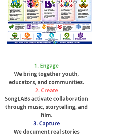
1. Engage
We bring together youth,
educators, and communities.
2. Create
SongLABs activate collaboration
through music, storytelling, and
film.
3. Capture
We document real stories