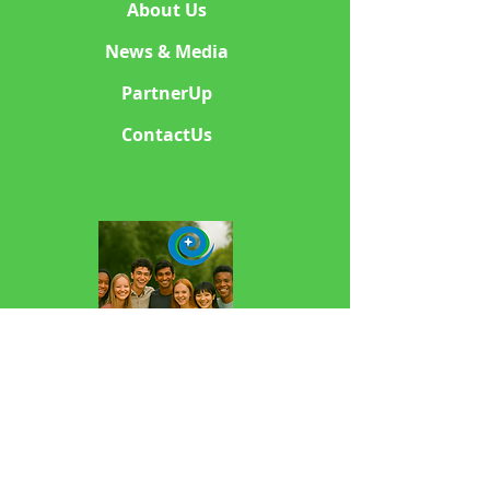
About Us
News & Media
PartnerUp
ContactUs
sponsorKIDS Charities
501c3 Non Profit NGO
© 2000 sponsorKIDS Charities. All rights
reserved.Copyright & Trademark Notice