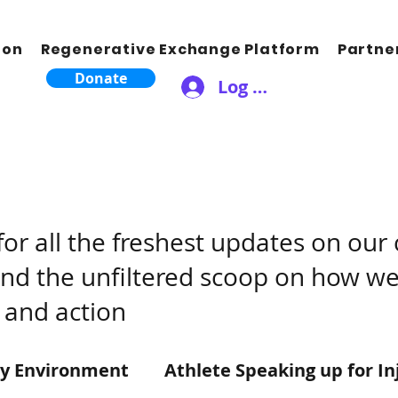
ion
Regenerative Exchange Platform
Partne
Donate
Log In
for all the freshest updates on ou
find the unfiltered scoop on how we
 and action
ty Environment
Athlete Speaking up for In