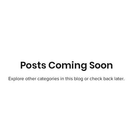
Therapeutic Lifestyle Changes
Healthy 
ic Moves Hearts
Songwriting Music For S
tZero Carbon
Science
Atmosphere
Posts Coming Soon
Explore other categories in this blog or check back later.
Horticulture Therapy
Soil Regeneration
t Travel
Paris Climate Agreement United 