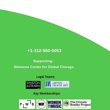
re
+1-312-560-0053
Supporting:
Simmons Center for Global Chicago
Legal Teams:
Key Memberships: