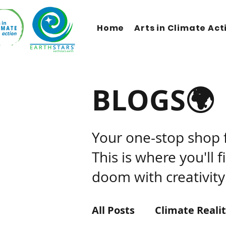
Home
Arts in Climate Act
BLOGS🌍
Your one-stop shop 
This is where you'll 
doom with creativity
All Posts
Climate Reali