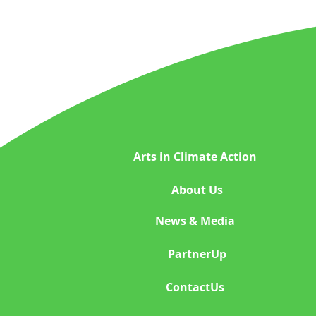
Space Exploration
Indigenous Wisdom
Plastic Reduction Plas
Arts in Climate Action
Global Climate Happen
About Us
News & Media
Indigenous beauty ph
PartnerUp
ContactUs