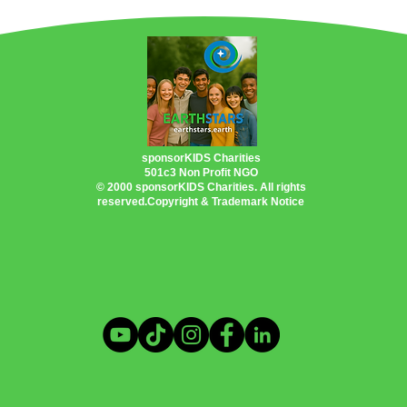
PlanetEarth Planet EarthShip
Permacultu
Oceans
US Inflation Reduction Act
tic Problem
Heating & Cooling Solutions
sponsorKIDS Charities
501c3 Non Profit NGO
© 2000 sponsorKIDS Charities. All rights
reserved.Copyright & Trademark Notice
ings
Clean Energy Programs
otography