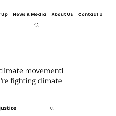
rUp
News & Media
About Us
Contact Us
N
r climate movement!
're fighting climate
justice