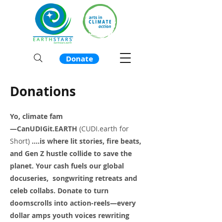
Donate
Donations
Yo, climate fam
—CanUDIGit.EARTH
(CUDI.earth for
Short)
....is where lit stories, fire beats,
and Gen Z hustle collide to save the
planet. Your cash fuels our global
docuseries, songwriting retreats and
celeb collabs. Donate to turn
doomscrolls into action-reels—every
dollar amps youth voices rewriting