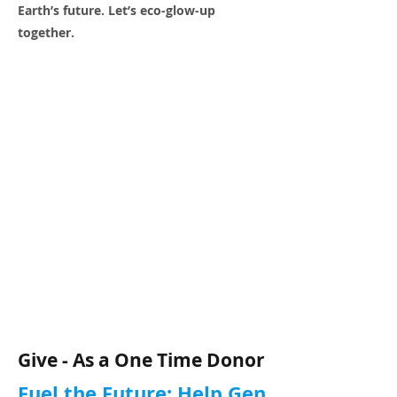
Earth’s future. Let’s eco-glow-up
together.
Give - As a One Time Donor
Fuel the Future: Help Gen