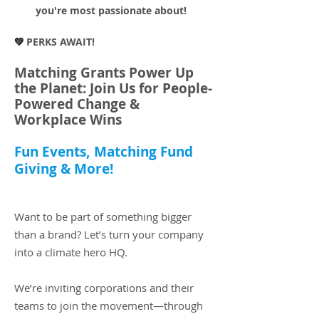
you're most passionate about!
💚
PERKS AWAIT!
Matching Grants Power Up
the Planet: Join Us for People-
Powered Change &
Workplace Wins
Fun Events, Matching Fund
Giving & More!​
Want to be part of something bigger
than a brand? Let’s turn your company
into a climate hero HQ.
We’re inviting corporations and their
teams to join the movement—through