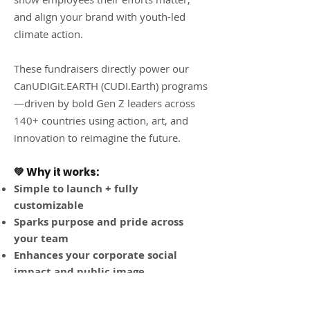
and align your brand with youth-led
climate action.
These fundraisers directly power our
CanUDIGit.EARTH (CUDI.Earth) programs
—driven by bold Gen Z leaders across
140+ countries using action, art, and
innovation to reimagine the future.
💚 Why it works:
Simple to launch + fully
customizable
Sparks purpose and pride across
your team
Enhances your corporate social
impact and public image
Provides matching gift tax
incentives and great media