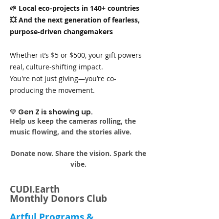
🌱 Local eco-projects in 140+ countries
💥 And the next generation of fearless,
purpose-driven changemakers
Whether it’s $5 or $500, your gift powers
real, culture-shifting impact.
You're not just giving—you’re co-
producing the movement.
💚 Gen Z is showing up.
Help us keep the cameras rolling, the
music flowing, and the stories alive.
Donate now. Share the vision. Spark the
vibe.
CUDI.Earth
Monthly Donors Club
Artful Programs &