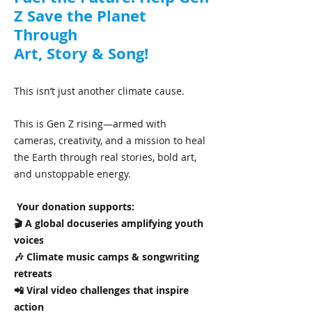
Z Save the Planet
Through
Art, Story & Song!
This isn’t just another climate cause.
This is Gen Z rising—armed with
cameras, creativity, and a mission to heal
the Earth through real stories, bold art,
and unstoppable energy.
Your donation supports:
🎬 A global docuseries amplifying youth
voices
🎶 Climate music camps & songwriting
retreats
📲 Viral video challenges that inspire
action