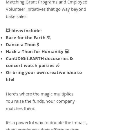
Matching Grant Programs and Employee
Volunteer Initiatives that go way beyond
bake sales.
💥 Ideas include:
Race for the Earth 🏃
Dance-a-Thon 💃
Hack-a-Thon for Humanity 💻
CanUDIGit.EARTH docuseries &
concert watch parties 🎶
Or bring your own creative idea to
life!​
Here’s where the magic multiplies:
You raise the funds. Your company
matches them.
It’s a powerful way to double the impact,
show employees their efforts matter,