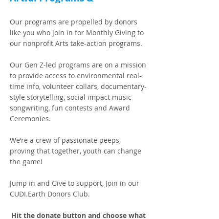
EarthSTARS Alumni Global
Building
Our programs are propelled by donors
like you who join in for Monthly Giving to
our nonprofit Arts take-action programs.
Our Gen Z-led programs are on a mission
to provide access to environmental real-
time info, volunteer collars, documentary-
style storytelling, social impact music
songwriting, fun contests and Award
Ceremonies.
We’re a crew of passionate peeps,
proving that together, youth can change
the game!
Jump in and Give to support, Join in our
CUDI.Earth Donors Club.
Hit the donate button and choose what