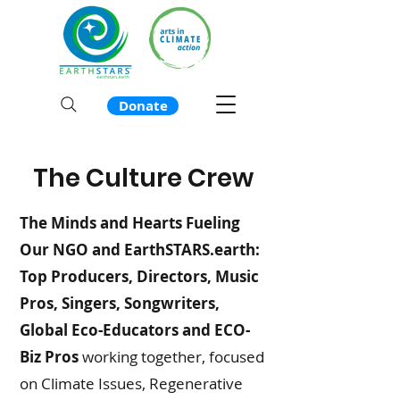
Donate
The Culture Crew
The Minds and Hearts Fueling
Our NGO and EarthSTARS.earth:
Top Producers, Directors, Music
Pros, Singers, Songwriters,
Global Eco-Educators and ECO-
Biz Pros
w
orking together, focused
on Climate Issues, Regenerative