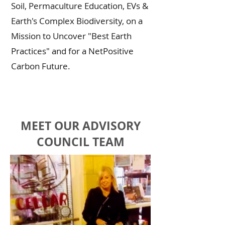
Soil, Permaculture Education, EVs &
Earth's Complex Biodiversity, on a
Mission to Uncover "Best Earth
Practices" and for a NetPositive
Carbon Future.
MEET OUR ADVISORY
COUNCIL TEAM