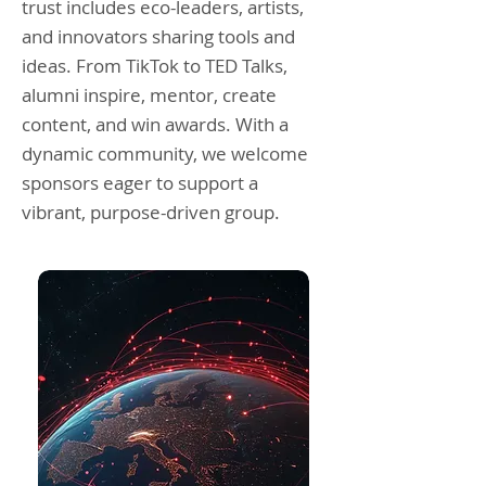
trust includes eco-leaders, artists,
and innovators sharing tools and
ideas. From TikTok to TED Talks,
alumni inspire, mentor, create
content, and win awards. With a
dynamic community, we welcome
sponsors eager to support a
vibrant, purpose-driven group.