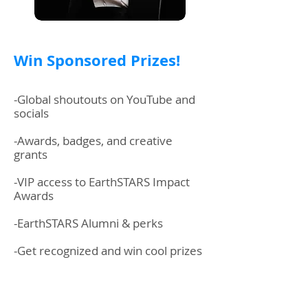
Win Sponsored Prizes!
-Global shoutouts on YouTube and
socials
-Awards, badges, and creative
grants
-VIP access to EarthSTARS Impact
Awards
-EarthSTARS Alumni & perks
-Get recognized and win cool prizes