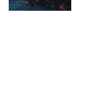
Arts in Climate Action
About Us
News & Media
PartnerUp
ContactUs