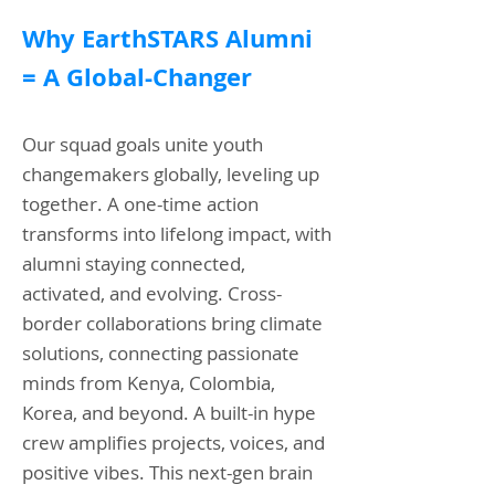
Why EarthSTARS Alumni
=
A Global-Changer
Our squad goals unite youth
changemakers globally, leveling up
together. A one-time action
transforms into lifelong impact, with
alumni staying connected,
activated, and evolving. Cross-
border collaborations bring climate
solutions, connecting passionate
minds from Kenya, Colombia,
Korea, and beyond. A built-in hype
crew amplifies projects, voices, and
positive vibes. This next-gen brain