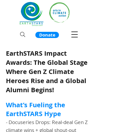
Donate
EarthSTARS Impact
Awards: The Global Stage
Where Gen Z Climate
Heroes Rise and a Global
Alumni Begins!
What’s Fueling the
EarthSTARS Hype
- Docuseries Drops: Real-deal Gen Z
climate wins + global shout-out