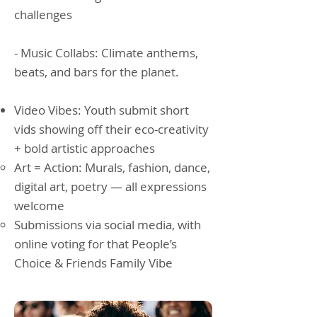
challenges
- Music Collabs: Climate anthems,
beats, and bars for the planet.
Video Vibes: Youth submit short
vids showing off their eco-creativity
+ bold artistic approaches
Art = Action: Murals, fashion, dance,
digital art, poetry — all expressions
welcome
Submissions via social media, with
online voting for that People’s
Choice & Friends Family Vibe