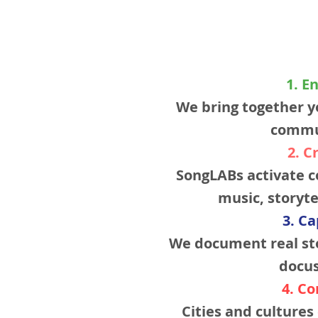
1. E
We bring together y
commu
2. C
SongLABs activate c
music, storyte
3. C
We document real sto
docus
4. C
Cities and culture