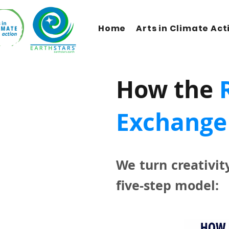
Home
Arts in Climate Act
How the
Exchange
We turn creativit
five-step model: