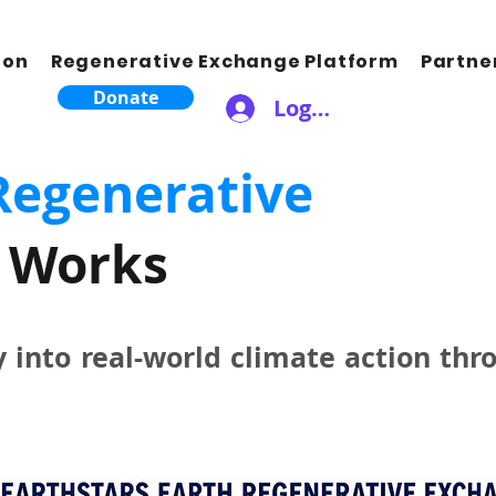
ion
Regenerative Exchange Platform
Partne
Donate
Logga in
Regenerative
Works
y into real-world climate action thr