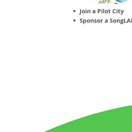
Join a Pilot City
Sponsor a SongLA