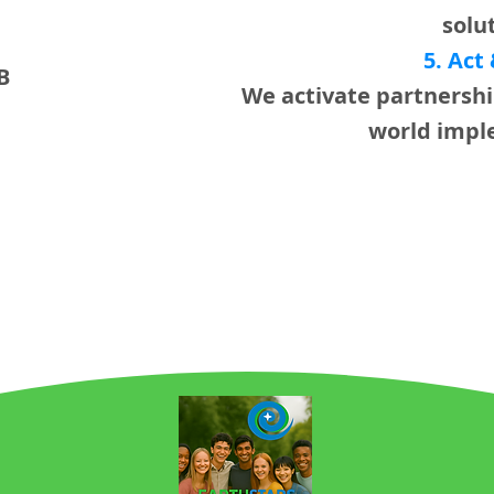
solu
5. Act
B
We activate partnershi
world impl