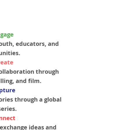
ngage
outh, educators, and
nities.
reate
ollaboration through
lling, and film.
apture
ries through a global
eries.
onnect
s exchange ideas and