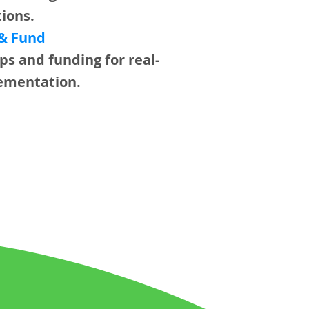
tions.
 & Fund
ps and funding for real-
ementation.