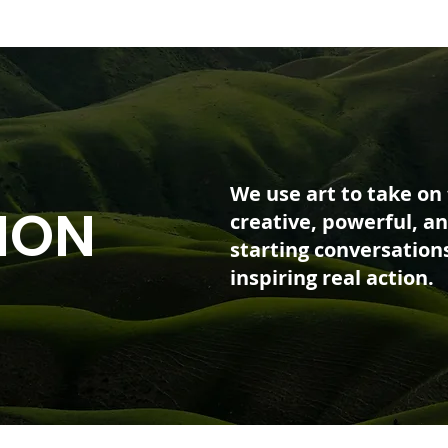
We use art to take on
ION
creative, powerful, an
starting conversation
inspiring real action.