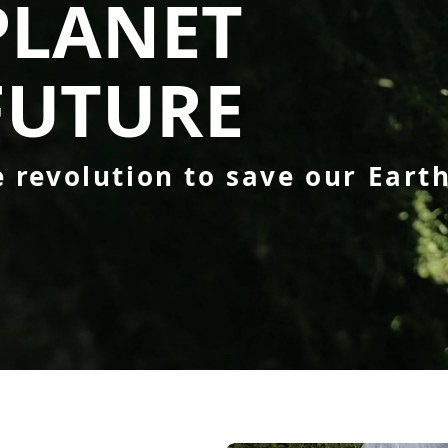
PLANET
FUTURE
e revolution to save our Eart