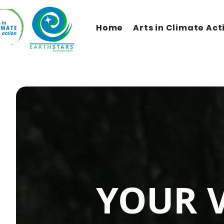
Home
Arts in Climate Act
YOUR 