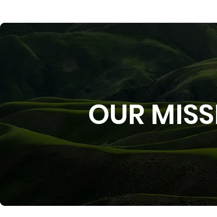
OUR MISS