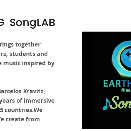
G SongLAB
rings together
lers, students and
 music inspired by
arcelos Kravitz,
 years of immersive
15 countries.We
We create from