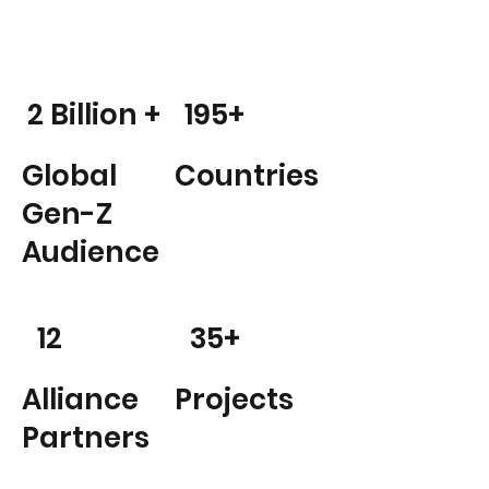
2 Billion +
195+
Global
Countries
Gen-Z
Audience
12
35+
Alliance
Projects
Partners