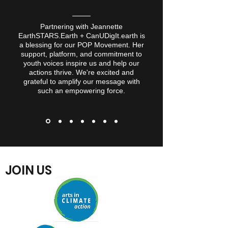
Partnering with Jeannette
EarthSTARS.Earth + CanUDigIt.earth is
a blessing for our POP Movement. Her
support, platform, and commitment to
youth voices inspire us and help our
actions thrive. We're excited and
grateful to amplify our message
with
such an empowering force.
JOIN US