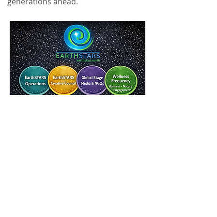
generations ahead.
GIVE TO
SUPPORT!
Ready to vibe with us? Sign up for our
newsletter and
unlock free membership to
the EarthSTARTS.Earth
community! Get
exclusive updates, early access to events,
behind-the-scenes content, and all the climate
action inspo you need. It's like your VIP pass to