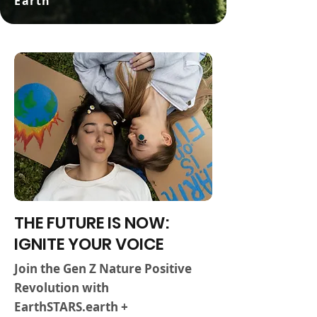
Earth
THE FUTURE IS NOW:
IGNITE YOUR VOICE
Join the Gen Z Nature Positive
Revolution with
EarthSTARS.earth +