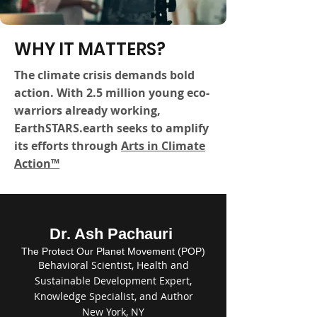
WHY IT MATTERS?
The climate crisis demands bold
action. With 2.5 million young eco-
warriors already working,
EarthSTARS.earth seeks to amplify
its efforts through
Arts in Climate
Action™
Dr. Ash Pachauri
The Protect Our Planet Movement (POP)
Behavioral Scientist, Health and
Sustainable Development Expert,
Knowledge Specialist, and Author
New York, NY