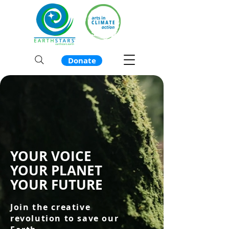
Donate
YOUR VOICE
YOUR PLANET
YOUR FUTURE
Join the creative
revolution to save our