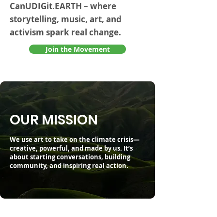
CanUDIGit.EARTH – where
storytelling, music, art, and
activism spark real change.
Join the Movement
OUR MISSION
We use art to take on the climate crisis—
creative, powerful, and made by us. It’s
about starting conversations, building
community, and inspiring real action.