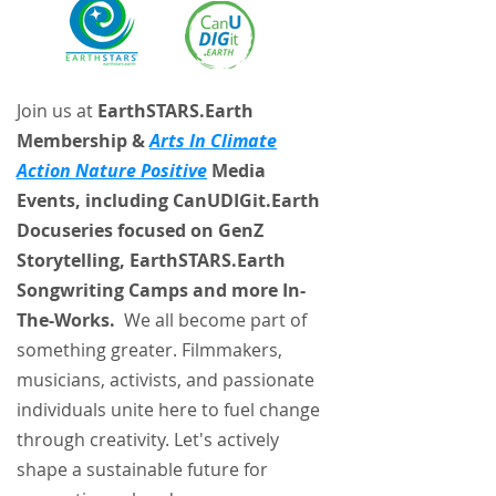
Join us at
EarthSTARS.Earth
Membership &
Arts In Climate
Action Nature Positive
Media
Events, including CanUDIGit.Earth
Docuseries focused on GenZ
Storytelling, EarthSTARS.Earth
Songwriting Camps and more In-
The-Works.
We all become part of
something greater. Filmmakers,
musicians, activists, and passionate
individuals unite here to fuel change
through creativity. Let's actively
shape a sustainable future for