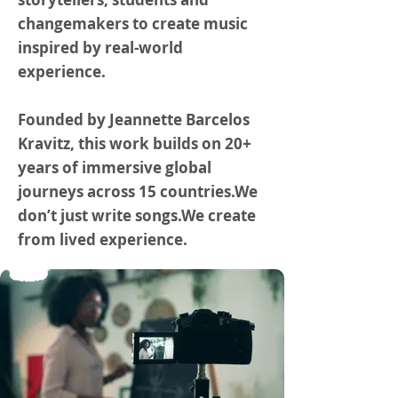
changemakers to create music
inspired by real-world
experience.
Founded by Jeannette Barcelos
Kravitz, this work builds on 20+
years of immersive global
journeys across 15 countries.We
don’t just write songs.We create
from lived experience.