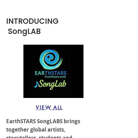
INTRODUCING
SongLAB
VIEW ALL
EarthSTARS SongLABS brings
together global artists,
storytellers, students and