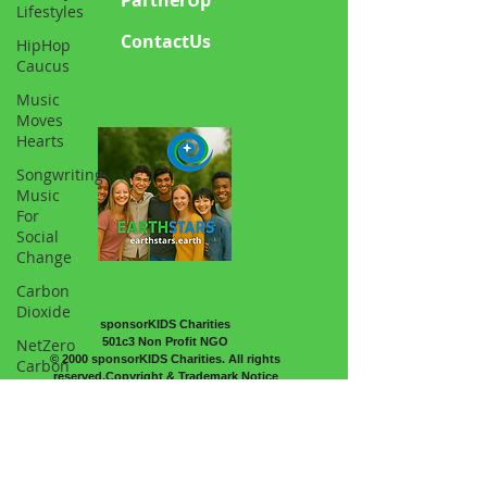
Lifestyles
ContactUs
HipHop
Caucus
Music
Moves
Hearts
Songwriting
Music
For
Social
Change
Carbon
Dioxide
sponsorKIDS Charities
NetZero
501c3 Non Profit NGO
© 2000 sponsorKIDS Charities. All rights
Carbon
reserved.Copyright & Trademark Notice
Science
Atmosphere
Sports