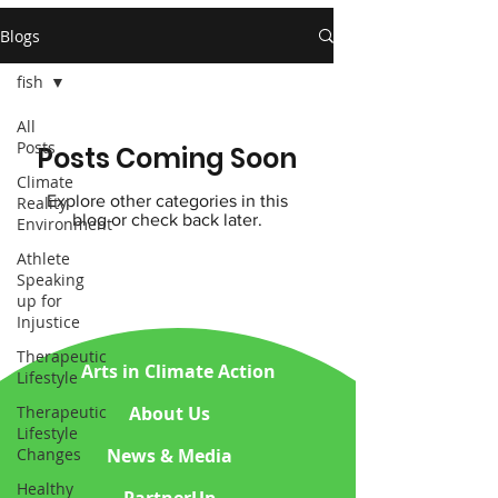
Blogs
fish
All
Posts
Posts Coming Soon
Climate
Explore other categories in this
Reality
blog or check back later.
Environment
Athlete
Speaking
up for
Injustice
Therapeutic
Arts in Climate Action
Lifestyle
About Us
Therapeutic
Lifestyle
News & Media
Changes
Healthy
PartnerUp