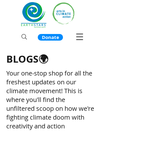
Donate
BLOGS🌍
Your one-stop shop for all the
freshest updates on our
climate movement! This is
where you'll find the
unfiltered scoop on how we're
fighting climate doom with
creativity and action