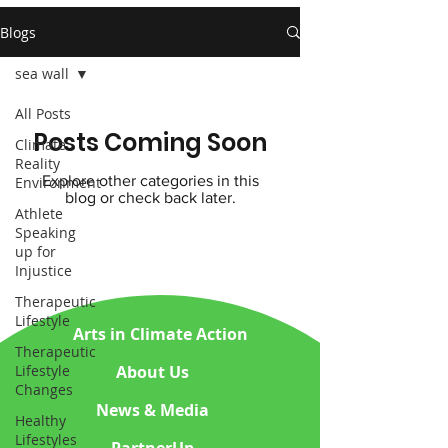
Blogs
sea wall
All Posts
Posts Coming Soon
Climate
Reality
Explore other categories in this
Environment
blog or check back later.
Athlete
Speaking
up for
Injustice
Therapeutic
Lifestyle
Arts in Climate Action
Therapeutic
About Us
Lifestyle
Changes
News & Media
Healthy
Lifestyles
PartnerUp