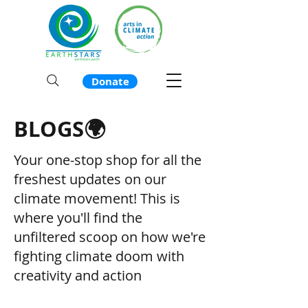
Donate
BLOGS🌍
Your one-stop shop for all the
freshest updates on our
climate movement! This is
where you'll find the
unfiltered scoop on how we're
fighting climate doom with
creativity and action