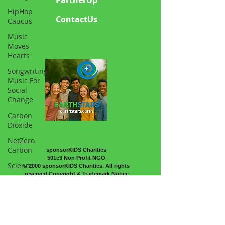
HipHop
ContactUs
Caucus
Music
Moves
Hearts
Songwriting
Music For
Social
Change
Carbon
Dioxide
NetZero
Carbon
sponsorKIDS Charities
501c3 Non Profit NGO
Science
© 2000 sponsorKIDS Charities. All rights
reserved.Copyright & Trademark Notice
Atmosphere
Sports and
Psycology
Horticulture