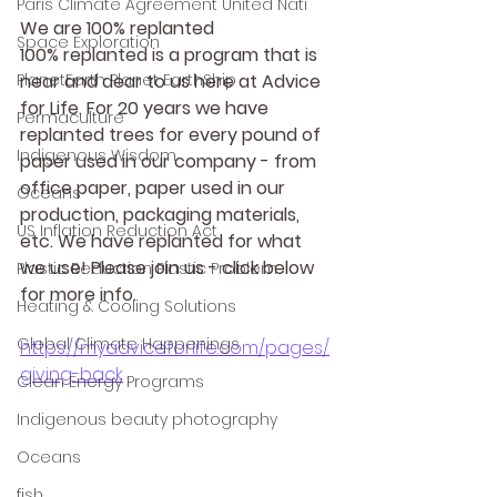
Paris Climate Agreement United Nati
We are 100% replanted
Space Exploration
100% replanted is a program that is 
PlanetEarth Planet EarthShip
near and dear to us here at Advice 
for Life. For 20 years we have 
Permaculture
replanted trees for every pound of 
Indigenous Wisdom
paper used in our company - from 
office paper, paper used in our 
Oceans
production, packaging materials, 
US Inflation Reduction Act
etc. We have replanted for what 
we use! Please join us - click below 
Plastic Reduction Plastic Problem
for more info.
Heating & Cooling Solutions
Global Climate Happenings
https://myadviceforlife.com/pages/
giving-back
Clean Energy Programs
Indigenous beauty photography
Oceans
fish