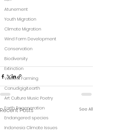
Atunement
Youth Migration
Climate Migration
Wind Farm Development
Conservation
Biodiversity
Extinction
Vertical Farming
Canudigigit.earth
Art Culture Music Poetry
Earth Regeneration
See All
Recent Posts
Endangered species
Indonesia Climate Issues