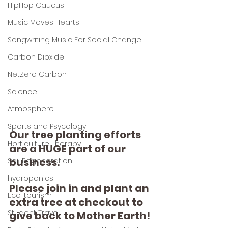
HipHop Caucus
Music Moves Hearts
Songwriting Music For Social Change
Carbon Dioxide
NetZero Carbon
Science
Atmosphere
Sports and Psycology
Our tree planting efforts 
Horticulture Therapy
are a HUGE part of our 
business.
Soil Regeneration
hydroponics
Please join in and plant an 
Eco-tourism
extra tree at checkout to 
Student Travel
give back to Mother Earth!