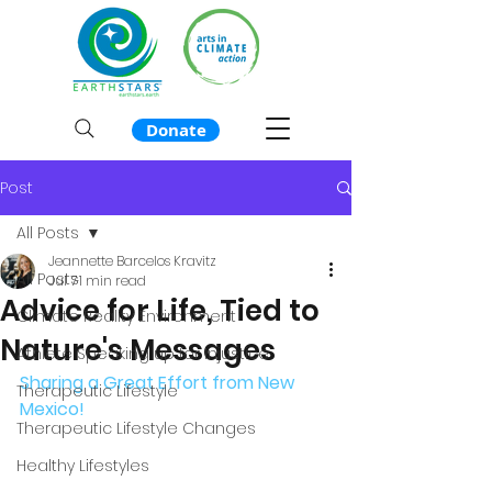
Donate
Post
All Posts
Jeannette Barcelos Kravitz
All Posts
Jul 7
1 min read
Advice for Life, Tied to
Climate Reality Environment
Nature's Messages
Athlete Speaking up for Injustice
Sharing a Great Effort from New 
Therapeutic Lifestyle
Mexico!  
Therapeutic Lifestyle Changes
Healthy Lifestyles