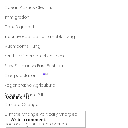
Ocean Plastics Cleanup
Immigration
CanUDigit.earth
Incentive-based sustainable living
Mushrooms, Fungi
Youth Environmental Activism
Slow Fashion vs Fast Fashion
Overpopulation
Regenerative Agriculture
America's Farm Bill
Comments
Climate Change
Climate Change Politically Charged
Write a comment...
Project Drawdown ---
A New Study E
Doctors Urgent Climate Action