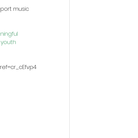
port music 
ingful 
 youth 
ref=cr_cEfvp4