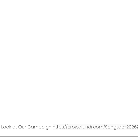
Horticulture Therapy
Soil Regeneration
t Travel
Paris Climate Agreement United 
PlanetEarth Planet EarthShip
Permacultu
Oceans
US Inflation Reduction Act
tic Problem
Heating & Cooling Solutions
 Look at Our Campaign 
https://crowdfundr.com/SongLab-2026?
ings
Clean Energy Programs