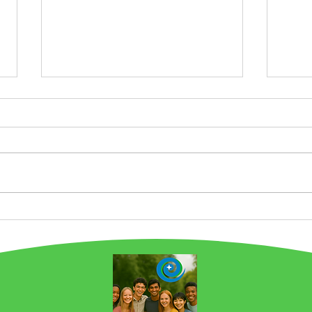
Chicago is a Food Story
Pro
City. And we are Building
Wha
on this Legacy at
Gre
EarthSTARS.earth! NOW
Emis
IN 2ND PLACE in Favorite
Chef by Carla Hall