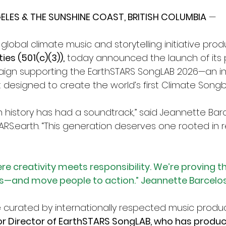
LES & THE SUNSHINE COAST, BRITISH COLUMBIA
 — 
a global climate music and storytelling initiative pro
es (501(c)(3)),
 today announced the launch of its p
gn supporting the EarthSTARS SongLAB 2026—an int
t designed to create the world’s first Climate Songb
history has had a soundtrack,” said Jeannette Barce
ARS.earth
. “This generation deserves one rooted in re
re creativity meets responsibility. We’re proving t
—and move people to action.” Jeannette Barcelos
e curated by internationally respected music produ
r Director of EarthSTARS SongLAB, who has produc