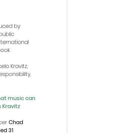
duced by 
ublic 
ernational 
ook.
lo Kravitz, 
sponsibility, 
hat music can 
 Kravitz
cer 
Chad 
ed 31 