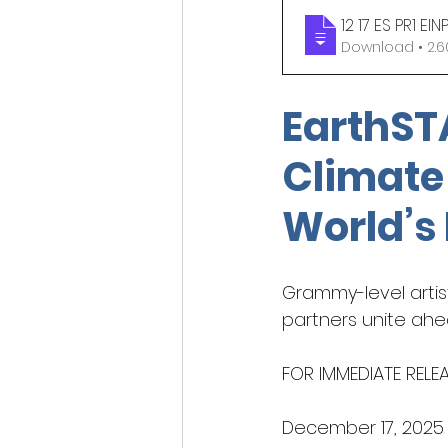
12 17 ES PR1 
Download 
Indigenous beauty ph
EarthST
Climate
World’s
Grammy-level artist
partners unite ahe
FOR IMMEDIATE RELE
December 17, 2025