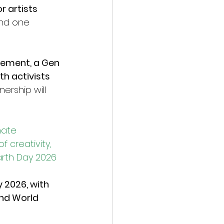
 artists 
nd one 
ement, a Gen 
h activists 
ership will 
mate 
 creativity, 
arth Day 2026
 2026, with 
nd World 