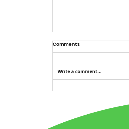
Comments
Write a comment...
Advice for Life, Tied to
Nature's Messages