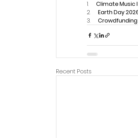
1.     
Climate Music I
2.     
Earth Day 202
3.     
Crowdfunding 
Recent Posts