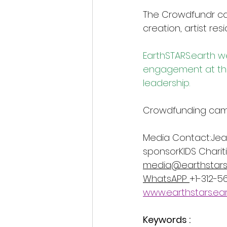
The Crowdfundr cam
creation, artist res
EarthSTARS.earth
 w
engagement at the 
leadership.
Crowdfunding campa
Media Contact:Jean
sponsorKIDS Charit
media@earthstars
WhatsAPP 
+1-312-
www.earthstars.ea
Keywords :