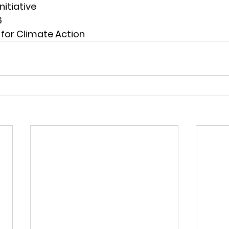
nitiative
6
for Climate Action