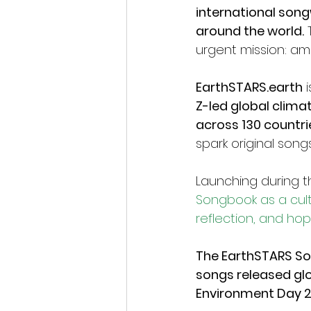
international son
around the world.
 
urgent mission: amp
EarthSTARS.earth
 
Z-led global clima
across 130 countri
spark original son
Launching during t
Songbook as a cultu
reflection, and ho
The EarthSTARS Son
songs released gl
Environment Day 2