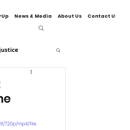
rUp
News & Media
About Us
Contact Us
N
justice
Lifestyles
:
he
ocial Change
/720p/mp4/file.