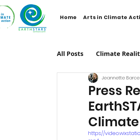
Home
Arts in Climate Act
All Posts
Climate Reali
Therapeutic Lifestyle
Jeannette Barcel
Press Re
EarthST
HipHop Caucus
Mus
Climate 
Carbon Dioxide
Ne
https://video.wixst