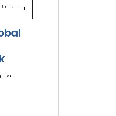
l-climate-songlab-creat
.
obal 
 
k
lobal 