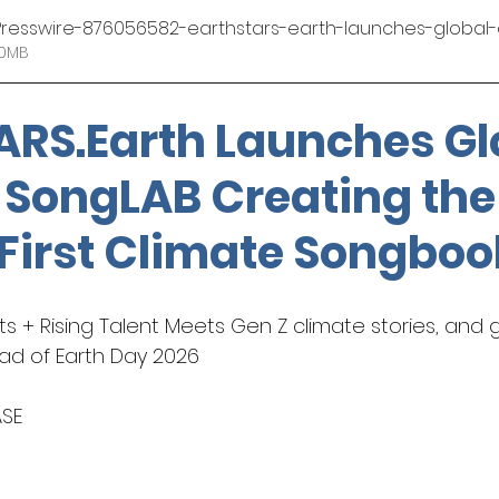
EINPresswire-876056582-earthstars-earth-launches-globa
• 2.60MB
otography
ARS.Earth
 Launches Gl
 SongLAB Creating the
 First Climate Songboo
s + Rising Talent Meets Gen Z climate stories, and g
ad of Earth Day 2026
ASE