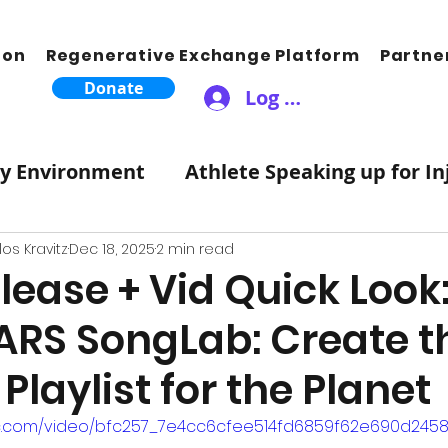
ion
Regenerative Exchange Platform
Partne
Donate
Log In
ty Environment
Athlete Speaking up for In
Therapeutic Lifestyle Changes
Healthy 
os Kravitz
Dec 18, 2025
2 min read
lease + Vid Quick Look
ARS SongLab: Create t
ic Moves Hearts
Songwriting Music For S
Playlist for the Planet
tZero Carbon
Science
Atmosphere
atic.com/video/bfc257_7e4cc6cfee514fd6859f62e690d24588