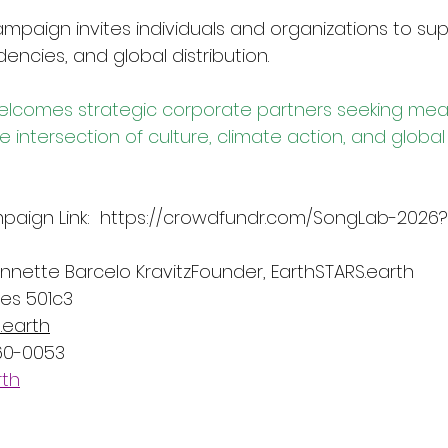
paign invites individuals and organizations to sup
idencies, and global distribution.
elcomes strategic corporate partners seeking mean
intersection of culture, climate action, and global
ign Link:  
https://crowdfundr.com/SongLab-2026?
nette Barcelo KravitzFounder, 
EarthSTARS.earth
ies 501c3
.earth
560-0053
rth