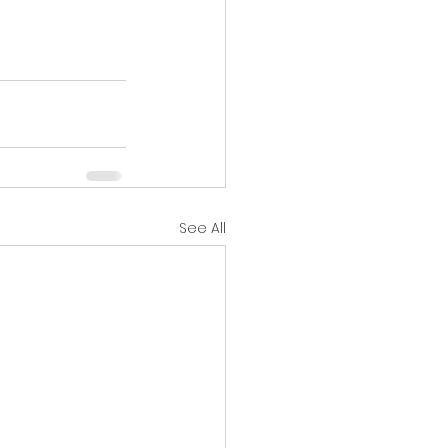
See All