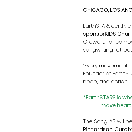
CHICAGO, LOS ANGE
EarthSTARS.earth
, 
sponsorKIDS Chariti
Crowdfundr campai
songwriting retrea
“Every movement in 
Founder of 
EarthST
hope, and action.”
“EarthSTARS is whe
move hearts
The SongLAB will b
Richardson, Curato