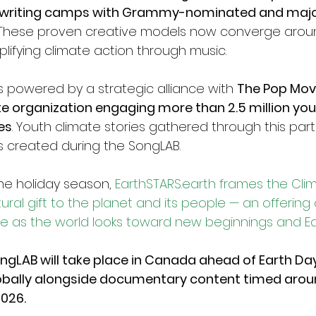
gwriting camps with Grammy-nominated and major
These proven creative models now converge arou
lifying climate action through music.
is powered by a strategic alliance with 
The Pop Mov
te organization engaging more than 2.5 million yout
es
. Youth climate stories gathered through this partn
gs created during the SongLAB.
he holiday season, 
EarthSTARS.earth
 frames the Cli
ral gift to the planet and its people — an offering of
pe as the world looks toward new beginnings and E
gLAB will take place in Canada ahead of Earth Day
obally alongside documentary content timed arou
026.