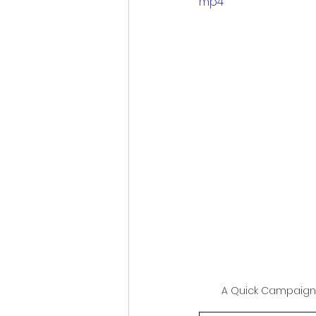
mp4
Sports and Psycology
Eco-tourism
Studen
Space Exploration
Indigenous Wisdom
Plastic Reduction Plas
A Quick Campaign
Global Climate Happen