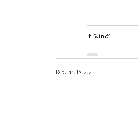
Recent Posts