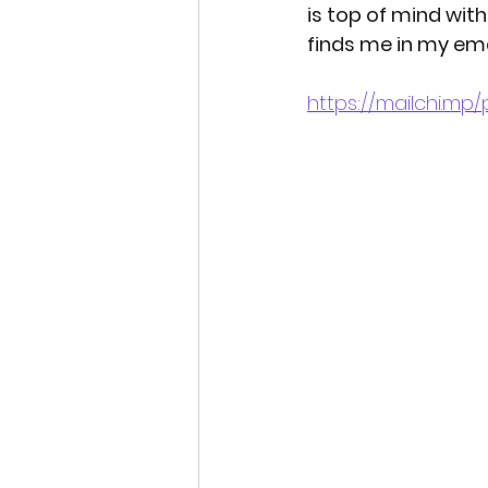
is top of mind wit
finds me in my ema
Indigenous beauty ph
https://mailchi.m