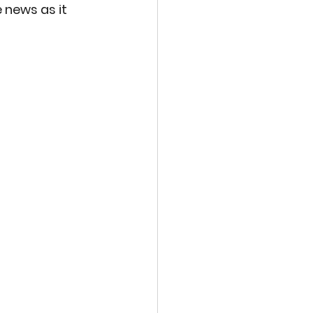
 news as it 