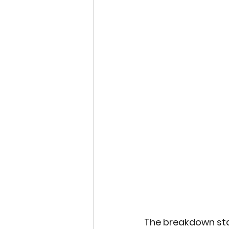
Sports and Psycology
Eco-tourism
Studen
Space Exploration
Indigenous Wisdom
Plastic Reduction Plas
The breakdown stat
Global Climate Happen