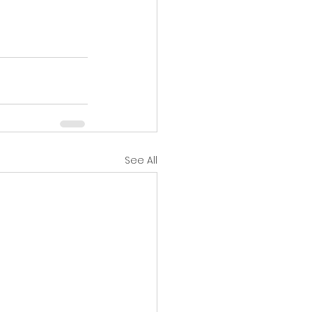
See All