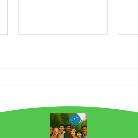
Chicago is a Food Story
Pro
City. And we are Building
Wha
on this Legacy at
Gre
EarthSTARS.earth! NOW
Emis
IN 2ND PLACE in Favorite
Chef by Carla Hall