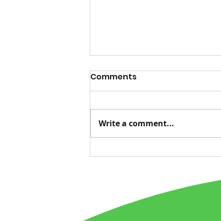
Comments
Write a comment...
Advice for Life, Tied to
Nature's Messages