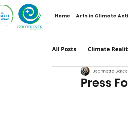
Home
Arts in Climate Act
All Posts
Climate Reali
Therapeutic Lifestyle
Jeannette Barcel
Press Fo
HipHop Caucus
Mus
Carbon Dioxide
Ne