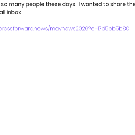
h so many people these days.  I wanted to share the
il inbox!
otography
p/pressforward.news/maynews2026?e=17d5eb5b80