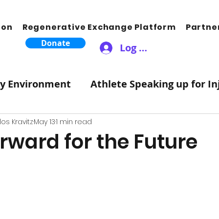
ion
Regenerative Exchange Platform
Partne
Donate
Log In
ty Environment
Athlete Speaking up for In
Therapeutic Lifestyle Changes
Healthy 
os Kravitz
May 13
1 min read
rward for the Future
ic Moves Hearts
Songwriting Music For S
tZero Carbon
Science
Atmosphere